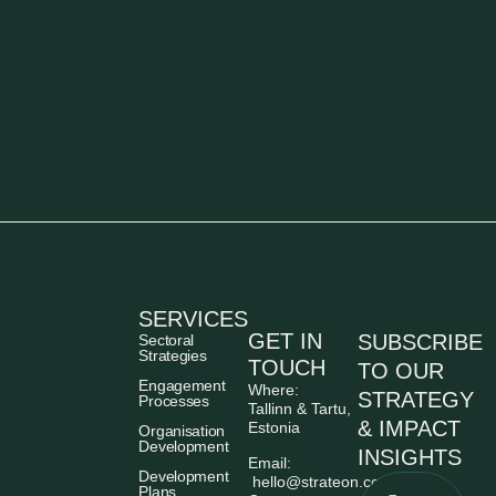
SERVICES
GET IN
SUBSCRIBE
Sectoral
Strategies
TOUCH
TO OUR
Engagement
Where:
STRATEGY
Processes
Tallinn & Tartu,
& IMPACT
Estonia
Organisation
Development
INSIGHTS
Email:
Development
hello@strateon.consulting
Plans