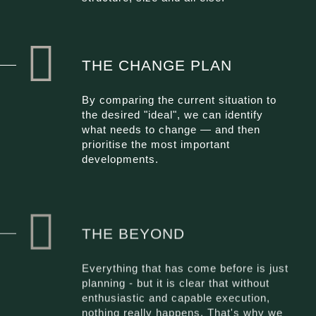
THE CHANGE PLAN
By comparing the current situation to
the desired "ideal", we can identify
what needs to change — and then
prioritise the most important
developments.
THE BEYOND
Everything that has come before is just
planning - but it is clear that without
enthusiastic and capable execution,
nothing really happens. That's why we