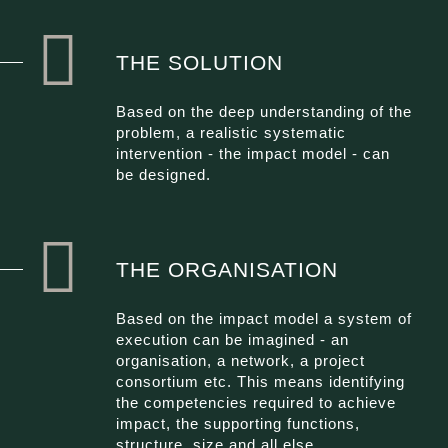
THE SOLUTION
Based on the deep understanding of the
problem, a realistic systematic
intervention - the impact model - can
be designed.
THE ORGANISATION
Based on the impact model a system of
execution can be imagined - an
organisation, a network, a project
consortium etc. This means identifying
the competencies required to achieve
impact, the supporting functions,
structure, size and all else.