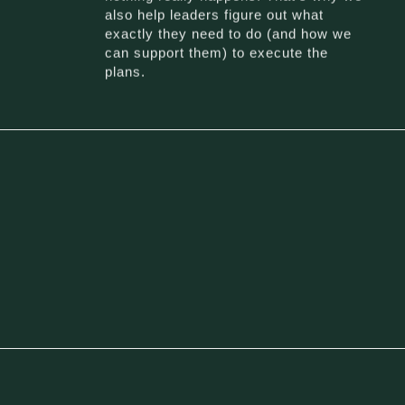
also help leaders figure out what
exactly they need to do (and how we
can support them) to execute the
plans.