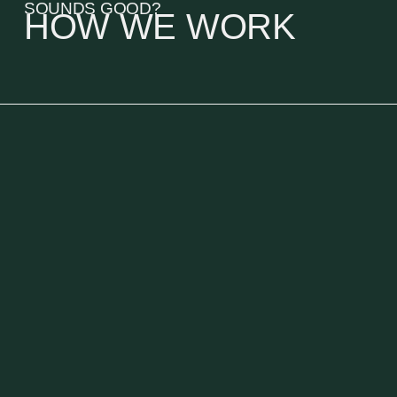
SOUNDS GOOD?
HOW WE WORK