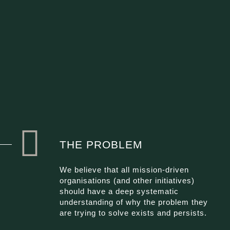
THE PROBLEM
We believe that all mission-driven
organisations (and other initiatives)
should have a deep systematic
understanding of why the problem they
are trying to solve exists and persists.