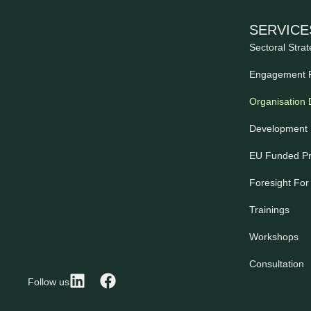
SERVICE
Sectoral Strat
Engagement 
Organisation
Development 
EU Funded Pr
Foresight For
Trainings
Workshops
Consultation
Follow us