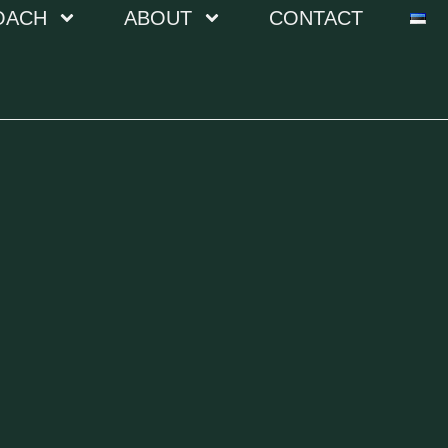
OACH
ABOUT
CONTACT