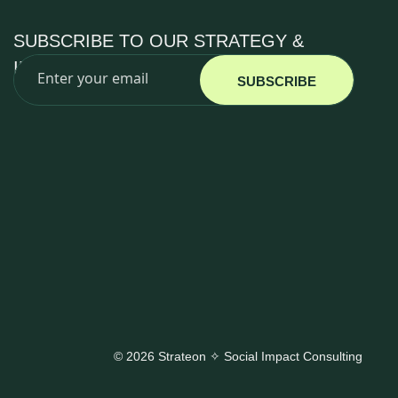
SUBSCRIBE TO OUR STRATEGY &
IMPACT INSIGHTS
SUBSCRIBE
© 2026 Strateon ✧ Social Impact Consulting