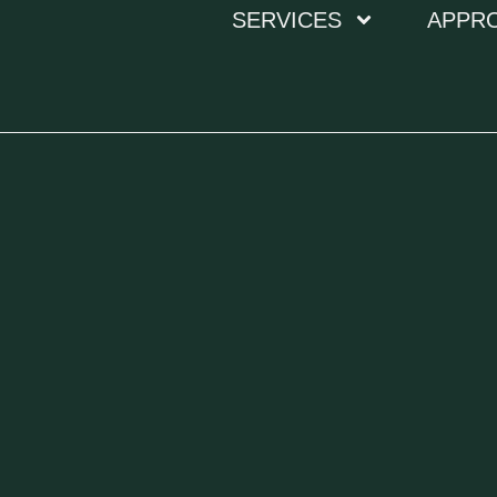
SERVICES
APPR