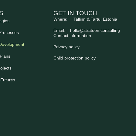
S
GET IN TOUCH
Where: Tallinn & Tartu, Estonia
egies
Email:
hello@strateon.consulting
Processes
Contact information
 Development
Privacy policy
Plans
Child protection policy
ojects
 Futures