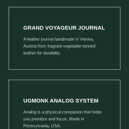
GRAND VOYAGEUR JOURNAL
A leather journal handmade in Vienna,
Austria from fragrant vegetable-tanned
leather for durability.
UGMONK ANALOG SYSTEM
Analog is a physical companion that helps
you prioritize and focus. Made in
Pennsylvania, USA.