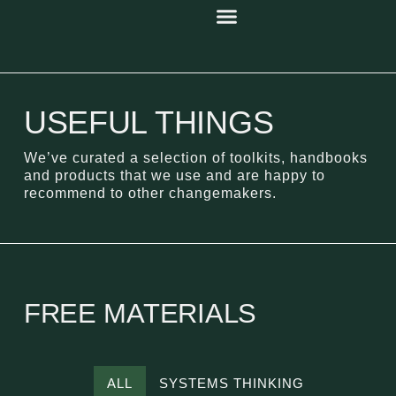
USEFUL THINGS
We’ve curated a selection of toolkits, handbooks
and products that we use and are happy to
recommend to other changemakers.
FREE MATERIALS
ALL
SYSTEMS THINKING