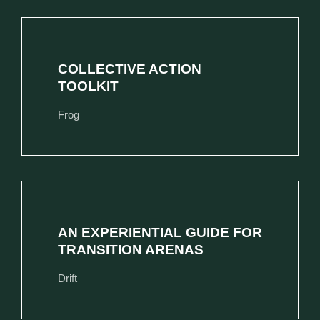
COLLECTIVE ACTION
TOOLKIT
Frog
AN EXPERIENTIAL GUIDE FOR
TRANSITION ARENAS
Drift