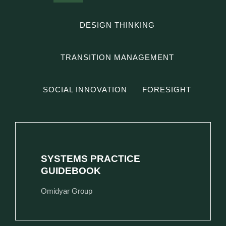
DESIGN THINKING
TRANSITION MANAGEMENT
SOCIAL INNOVATION
FORESIGHT
SYSTEMS PRACTICE
GUIDEBOOK
Omidyar Group