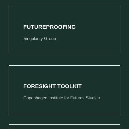
FUTUREPROOFING
Singularity Group
FORESIGHT TOOLKIT
Copenhagen Institute for Futures Studies