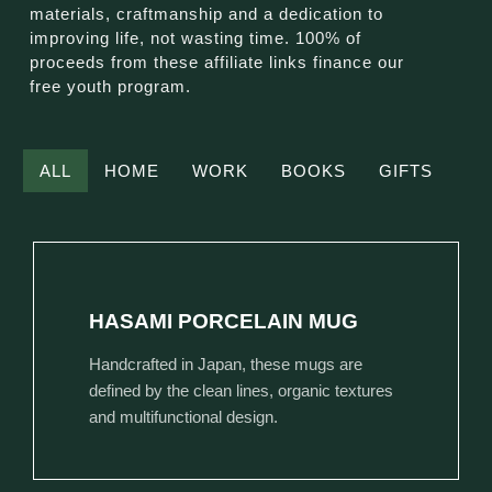
materials, craftmanship and a dedication to
improving life, not wasting time. 100% of
proceeds from these affiliate links finance our
free youth program.
ALL
HOME
WORK
BOOKS
GIFTS
HASAMI PORCELAIN MUG
Handcrafted in Japan, these mugs are
defined by the clean lines, organic textures
and multifunctional design.