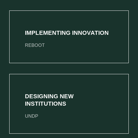
IMPLEMENTING INNOVATION
REBOOT
DESIGNING NEW
INSTITUTIONS
UNDP