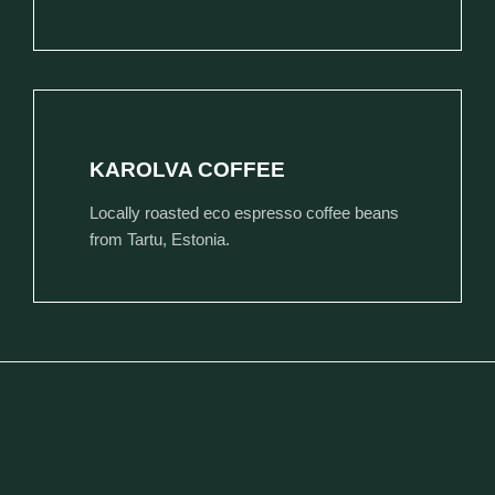
KAROLVA COFFEE
Locally roasted eco espresso coffee beans
from Tartu, Estonia.