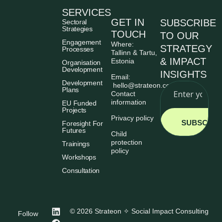
SERVICES
GET IN
SUBSCRIBE
Sectoral
Strategies
TOUCH
TO OUR
Engagement
Where:
STRATEGY
Processes
Tallinn & Tartu,
& IMPACT
Estonia
Organisation
Development
INSIGHTS
Email:
Development
hello@strateon.consulting
Plans
Contact
information
EU Funded
Projects
Privacy policy
SUBSCRIB
Foresight For
Futures
Child
protection
Trainings
policy
Workshops
Consultation
© 2026 Strateon ✧ Social Impact Consulting
Follow