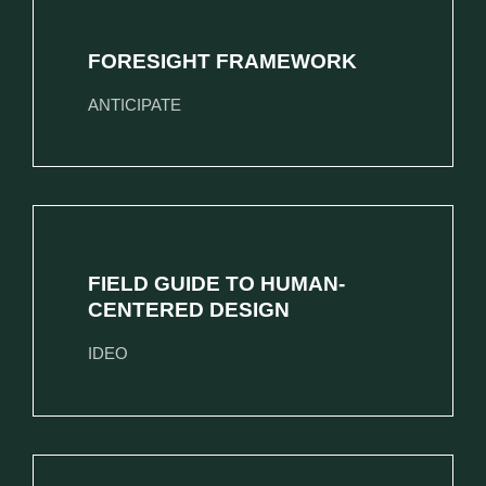
FORESIGHT FRAMEWORK
ANTICIPATE
FIELD GUIDE TO HUMAN-
CENTERED DESIGN
IDEO