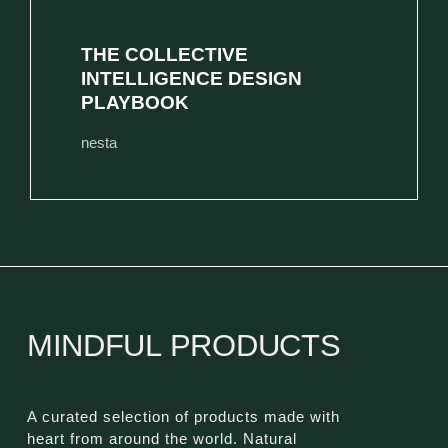
THE COLLECTIVE
INTELLIGENCE DESIGN
PLAYBOOK
nesta
MINDFUL PRODUCTS
A curated selection of products made with
heart from around the world. Natural