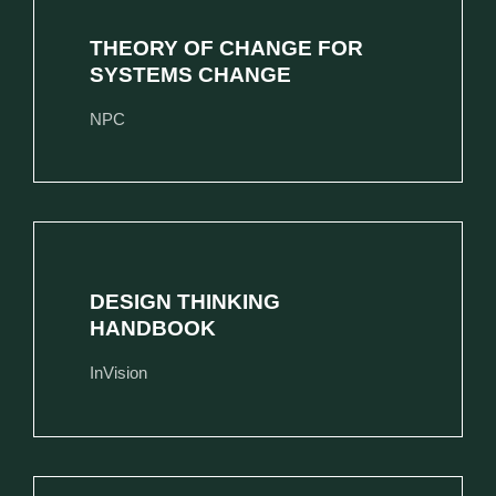
THEORY OF CHANGE FOR
SYSTEMS CHANGE
NPC
DESIGN THINKING
HANDBOOK
InVision