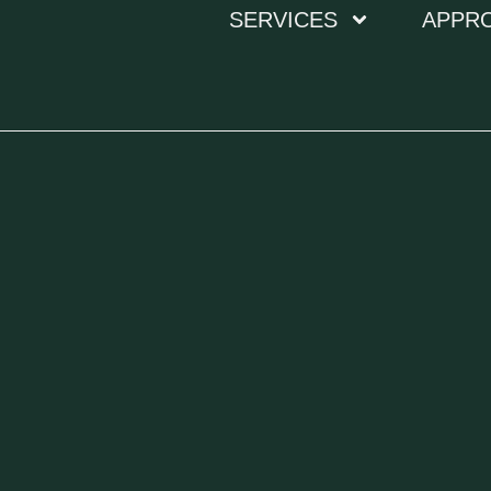
SERVICES
APPR