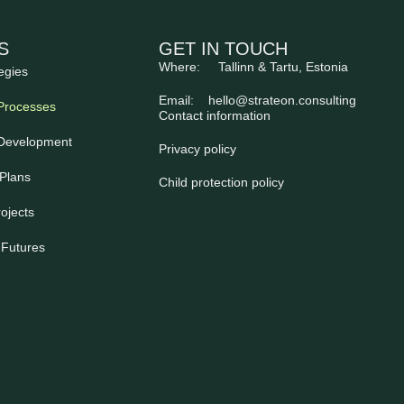
S
GET IN TOUCH
Where: Tallinn & Tartu, Estonia
egies
Email:
hello@strateon.consulting
Processes
Contact information
 Development
Privacy policy
Plans
Child protection policy
ojects
 Futures