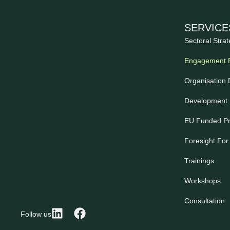
SERVICE
Sectoral Strat
Engagement 
Organisation
Development 
EU Funded Pr
Foresight For
Trainings
Workshops
Consultation
Follow us