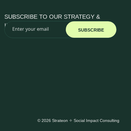
SUBSCRIBE TO OUR STRATEGY &
IMPACT INSIGHTS
SUBSCRIBE
© 2026 Strateon ✧ Social Impact Consulting