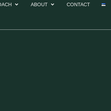
OACH
ABOUT
CONTACT