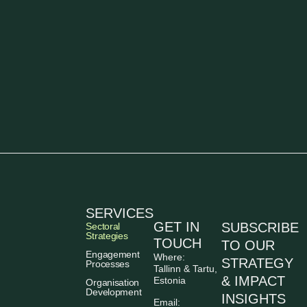
SERVICES
GET IN
SUBSCRIBE
Sectoral
Strategies
TOUCH
TO OUR
Engagement
Where:
STRATEGY
Processes
Tallinn & Tartu,
& IMPACT
Estonia
Organisation
Development
INSIGHTS
Email: